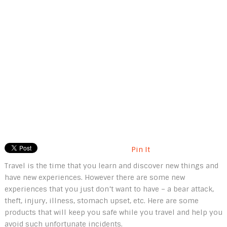
Pin It
Travel is the time that you learn and discover new things and
have new experiences. However there are some new
experiences that you just don’t want to have – a bear attack,
theft, injury, illness, stomach upset, etc. Here are some
products that will keep you safe while you travel and help you
avoid such unfortunate incidents.