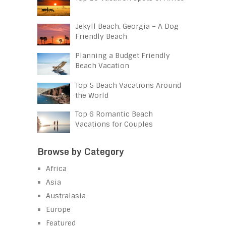
Jekyll Beach, Georgia – A Dog
Friendly Beach
Planning a Budget Friendly
Beach Vacation
Top 5 Beach Vacations Around
the World
Top 6 Romantic Beach
Vacations for Couples
Browse by Category
Africa
Asia
Australasia
Europe
Featured