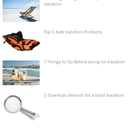
Vacation
Top 5 Kids Vacation Products
7 Things to Do Before Going on Vacation
5 Essential Utensils for a Good Vacation