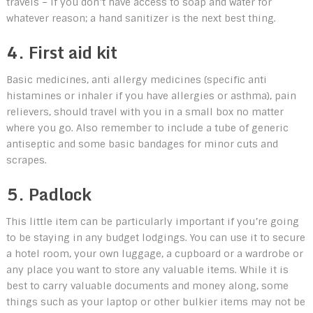
travels – if you don’t have access to soap and water for
whatever reason; a hand sanitizer is the next best thing.
4. First aid kit
Basic medicines, anti allergy medicines (specific anti
histamines or inhaler if you have allergies or asthma), pain
relievers, should travel with you in a small box no matter
where you go. Also remember to include a tube of generic
antiseptic and some basic bandages for minor cuts and
scrapes.
5. Padlock
This little item can be particularly important if you’re going
to be staying in any budget lodgings. You can use it to secure
a hotel room, your own luggage, a cupboard or a wardrobe or
any place you want to store any valuable items. While it is
best to carry valuable documents and money along, some
things such as your laptop or other bulkier items may not be