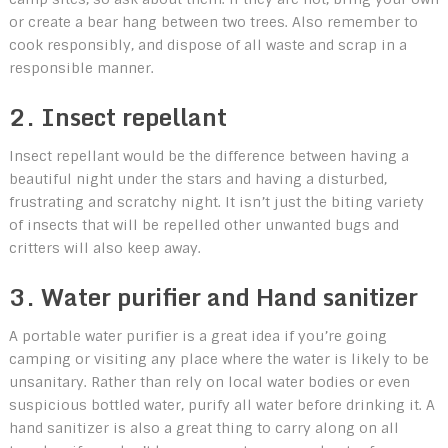
or create a bear hang between two trees. Also remember to
cook responsibly, and dispose of all waste and scrap in a
responsible manner.
2. Insect repellant
Insect repellant would be the difference between having a
beautiful night under the stars and having a disturbed,
frustrating and scratchy night. It isn’t just the biting variety
of insects that will be repelled other unwanted bugs and
critters will also keep away.
3. Water purifier and Hand sanitizer
A portable water purifier is a great idea if you’re going
camping or visiting any place where the water is likely to be
unsanitary. Rather than rely on local water bodies or even
suspicious bottled water, purify all water before drinking it. A
hand sanitizer is also a great thing to carry along on all