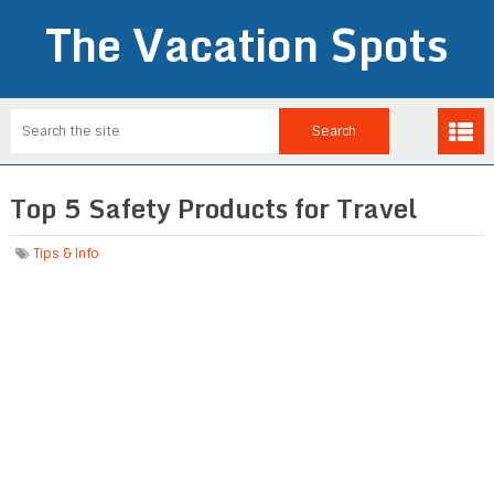
The Vacation Spots
Top 5 Safety Products for Travel
Tips & Info