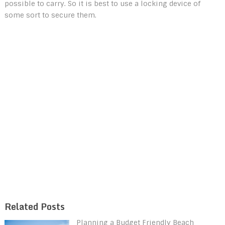
possible to carry. So it is best to use a locking device of
some sort to secure them.
Related Posts
Planning a Budget Friendly Beach