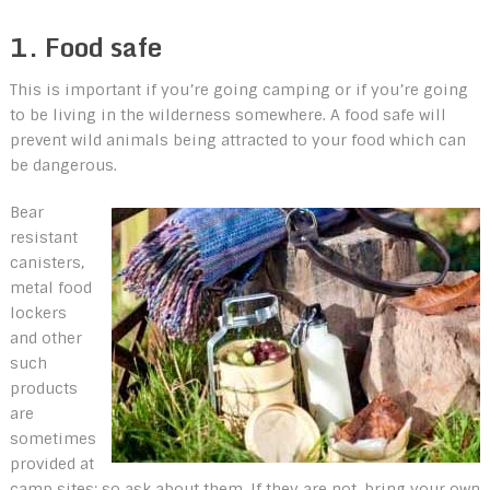
1. Food safe
This is important if you’re going camping or if you’re going
to be living in the wilderness somewhere. A food safe will
prevent wild animals being attracted to your food which can
be dangerous.
Bear
resistant
canisters,
metal food
lockers
and other
such
products
are
sometimes
provided at
camp sites; so ask about them. If they are not, bring your own