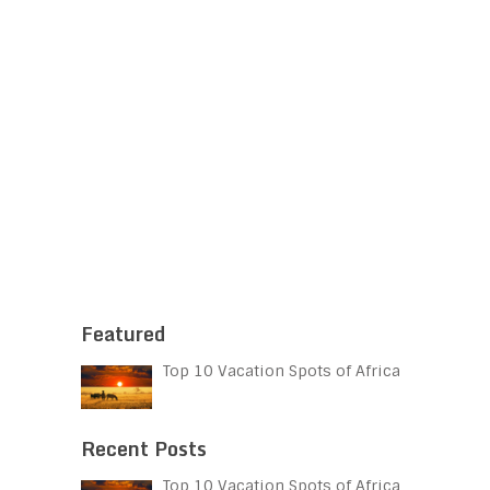
Featured
Top 10 Vacation Spots of Africa
Recent Posts
Top 10 Vacation Spots of Africa